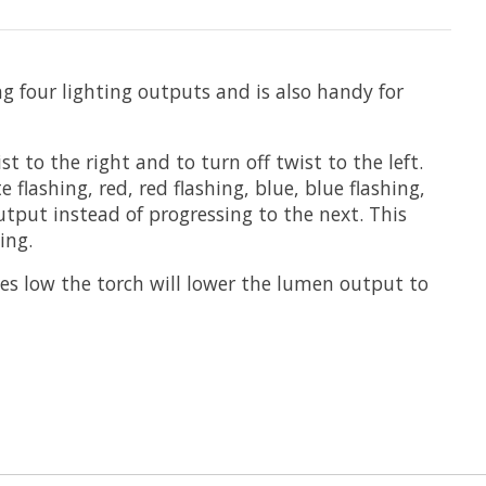
g four lighting outputs and is also handy for
 to the right and to turn off twist to the left.
lashing, red, red flashing, blue, blue flashing,
output instead of progressing to the next. This
ing.
s low the torch will lower the lumen output to