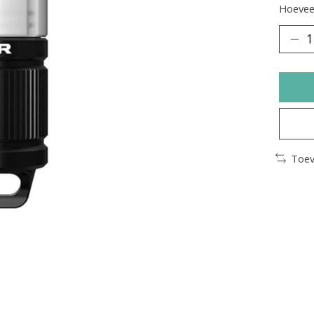
Hoeveel
Toev