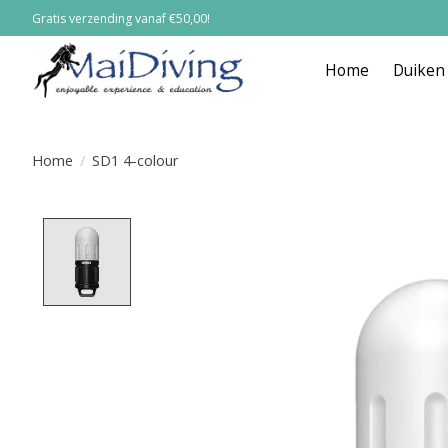
Gratis verzending vanaf €50,00!
Home
Duiken
Home
/
SD1 4-colour
Product image slideshow Items