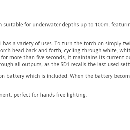
h suitable for underwater depths up to 100m, featurin
as a variety of uses. To turn the torch on simply twist
rch head back and forth, cycling through white, white f
f for more than five seconds, it maintains its current 
ugh all outputs, as the SD1 recalls the last used sett
n battery which is included. When the battery become
nt, perfect for hands free lighting.