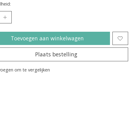
heid:
Toevoegen aan winkelwagen
Plaats bestelling
oegen om te vergelijken