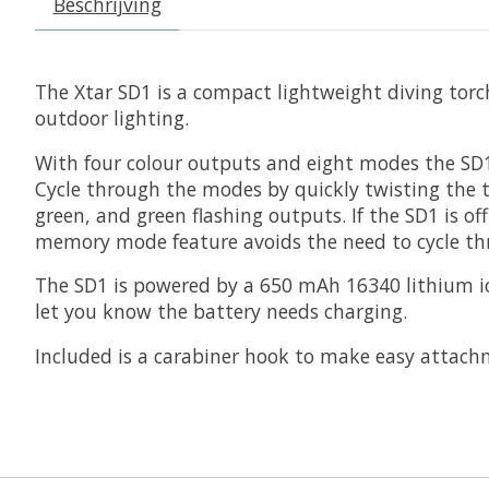
Beschrijving
The Xtar SD1 is a compact lightweight diving torc
outdoor lighting.
With four colour outputs and eight modes the SD1 h
Cycle through the modes by quickly twisting the to
green, and green flashing outputs. If the SD1 is of
memory mode feature avoids the need to cycle thro
The SD1 is powered by a 650 mAh 16340 lithium io
let you know the battery needs charging.
Included is a carabiner hook to make easy attachme