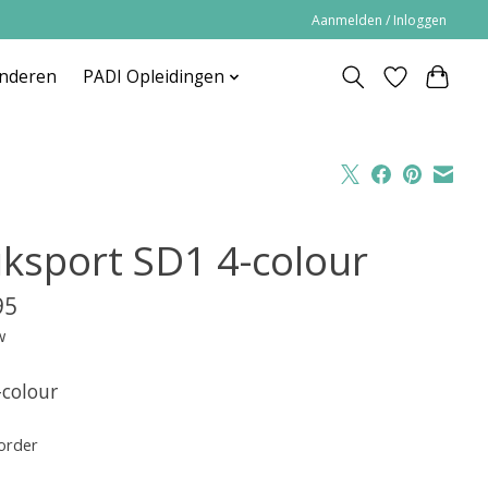
Aanmelden / Inloggen
inderen
PADI Opleidingen
iksport SD1 4-colour
95
w
-colour
order