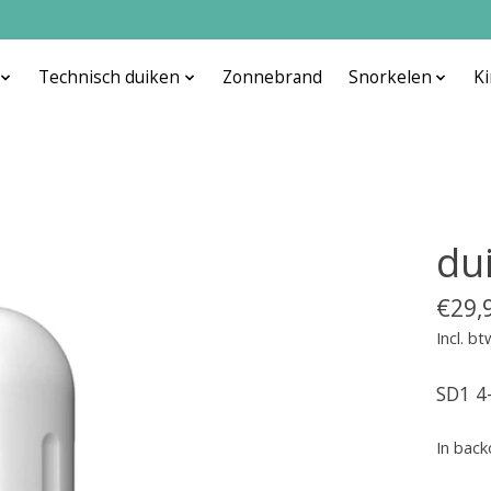
Technisch duiken
Zonnebrand
Snorkelen
K
du
€29,
Incl. bt
SD1 4
In back