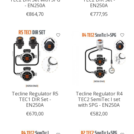
- EN250A
EN250A
€864,70
€777,95
Tecline Regulator R5
Tecline Regulator R4
TEC1 DIR Set -
TEC2 SemiTec I set
EN250A
with SPG - EN250A
€670,00
€582,00