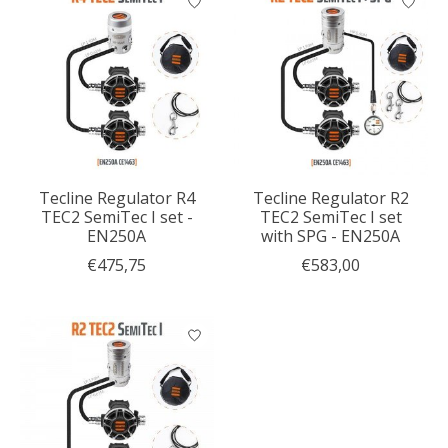
Tecline Regulator R4
Tecline Regulator R2
TEC2 SemiTec I set -
TEC2 SemiTec I set
EN250A
with SPG - EN250A
€475,75
€583,00