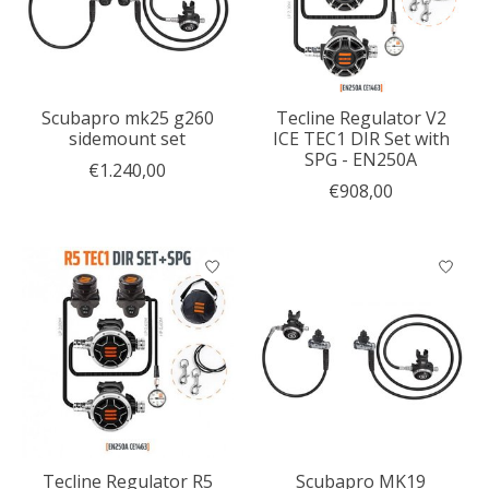
Scubapro mk25 g260
Tecline Regulator V2
sidemount set
ICE TEC1 DIR Set with
SPG - EN250A
€1.240,00
€908,00
Tecline Regulator R5
Scubapro MK19