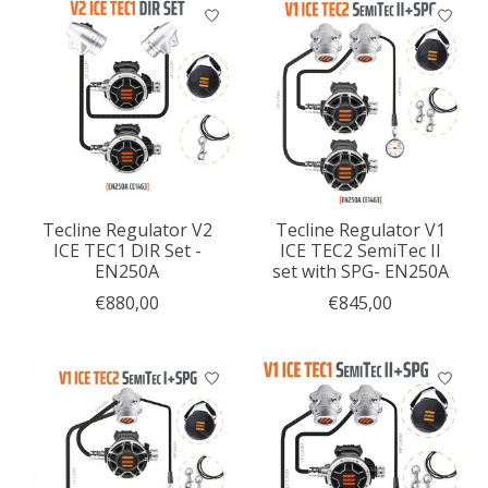
Tecline Regulator V2
Tecline Regulator V1
ICE TEC1 DIR Set -
ICE TEC2 SemiTec II
EN250A
set with SPG- EN250A
€880,00
€845,00