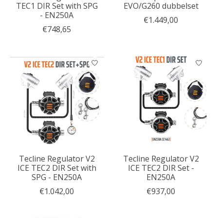
TEC1 DIR Set with SPG
EVO/G260 dubbelset
- EN250A
€1.449,00
€748,65
Tecline Regulator V2
Tecline Regulator V2
ICE TEC2 DIR Set with
ICE TEC2 DIR Set -
SPG - EN250A
EN250A
€1.042,00
€937,00