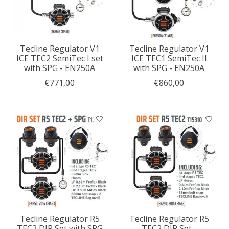
Tecline Regulator V1
Tecline Regulator V1
ICE TEC2 SemiTec I set
ICE TEC1 SemiTec II
with SPG - EN250A
with SPG - EN250A
€771,00
€860,00
Tecline Regulator R5
Tecline Regulator R5
TEC2 DIR Set with SPG
TEC2 DIR Set -