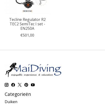
Tecline Regulator R2
TEC2 SemiTec I set -
EN250A
€501,00
Categorieën
Duiken