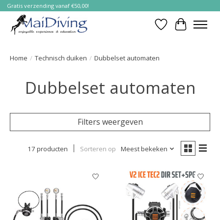
Gratis verzending vanaf €50,00!
Verlanglijst
Winkelwa
Home
/
Technisch duiken
/
Dubbelset automaten
Dubbelset automaten
Filters weergeven
17 producten
Sorteren op
Meest bekeken