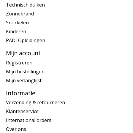
Technisch duiken
Zonnebrand
Snorkelen
Kinderen
PADI Opleidingen
Mijn account
Registreren
Mijn bestellingen
Mijn verlanglijst
Informatie
Verzending & retourneren
Klantenservice
International orders
Over ons