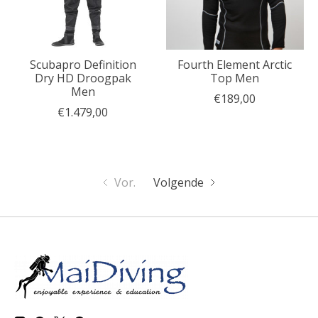
Scubapro Definition
Fourth Element Arctic
Dry HD Droogpak
Top Men
Men
€189,00
€1.479,00
Vor.
Volgende