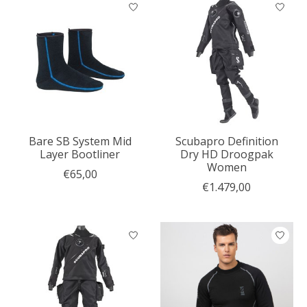
Bare SB System Mid
Scubapro Definition
Layer Bootliner
Dry HD Droogpak
Women
€65,00
€1.479,00