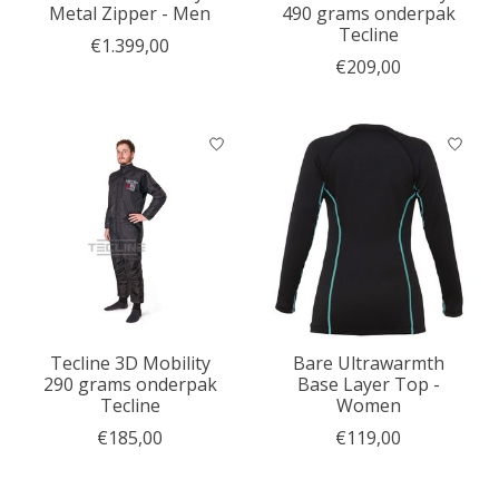
Metal Zipper - Men
490 grams onderpak
Tecline
€1.399,00
€209,00
Tecline 3D Mobility
Bare Ultrawarmth
290 grams onderpak
Base Layer Top -
Tecline
Women
€185,00
€119,00