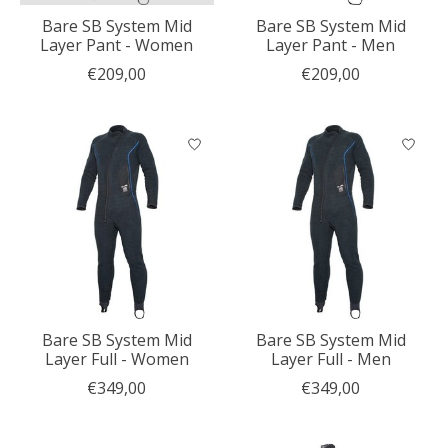
Bare SB System Mid
Bare SB System Mid
Layer Pant - Women
Layer Pant - Men
€209,00
€209,00
Bare SB System Mid
Bare SB System Mid
Layer Full - Women
Layer Full - Men
€349,00
€349,00