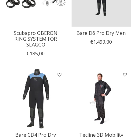
Scubapro OBERON
Bare D6 Pro Dry Men
RING SYSTEM FOR
€1.499,00
SLÄGGO
€185,00
Bare CD4 Pro Dry
Tecline 3D Mobility