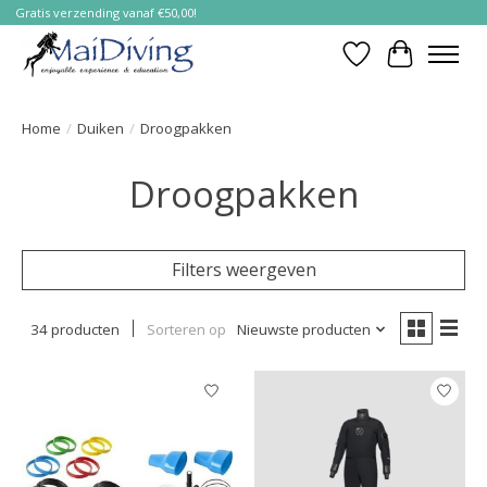
Gratis verzending vanaf €50,00!
Verlanglijst
Winkelwa
Home
/
Duiken
/
Droogpakken
Droogpakken
Filters weergeven
34 producten
Sorteren op
Nieuwste producten