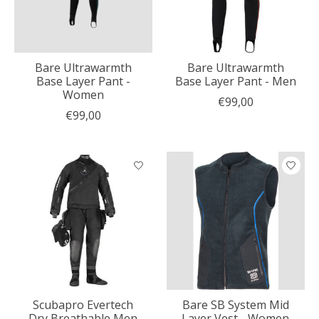
Bare Ultrawarmth
Bare Ultrawarmth
Base Layer Pant -
Base Layer Pant - Men
Women
€99,00
€99,00
Scubapro Evertech
Bare SB System Mid
Dry Breathable Men
Layer Vest - Women