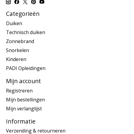
Categorieën
Duiken
Technisch duiken
Zonnebrand
Snorkelen
Kinderen
PADI Opleidingen
Mijn account
Registreren
Mijn bestellingen
Mijn verlanglijst
Informatie
Verzending & retourneren