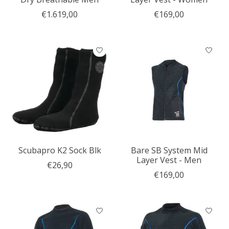
€1.619,00
€169,00
Scubapro K2 Sock Blk
Bare SB System Mid
Layer Vest - Men
€26,90
€169,00