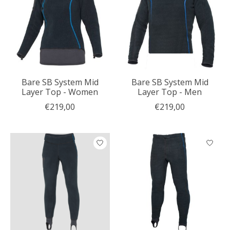
Bare SB System Mid
Bare SB System Mid
Layer Top - Women
Layer Top - Men
€219,00
€219,00