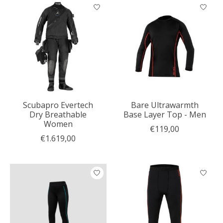
Scubapro Evertech
Bare Ultrawarmth
Dry Breathable
Base Layer Top - Men
Women
€119,00
€1.619,00