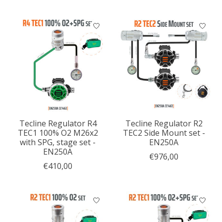
Tecline Regulator R4
Tecline Regulator R2
TEC1 100% O2 M26x2
TEC2 Side Mount set -
with SPG, stage set -
EN250A
EN250A
€976,00
€410,00