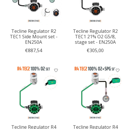
Tecline Regulator R2
Tecline Regulator R2
TEC1 Side Mount set -
TEC1 21% O2 G5/8,
EN250A
stage set - EN250A
€887,54
€305,00
Tecline Regulator R4
Tecline Regulator R4