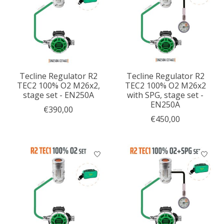
Tecline Regulator R2
Tecline Regulator R2
TEC2 100% O2 M26x2,
TEC2 100% O2 M26x2
stage set - EN250A
with SPG, stage set -
EN250A
€390,00
€450,00