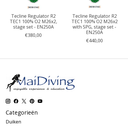
Tecline Regulator R2
Tecline Regulator R2
TEC1 100% O2 M26x2,
TEC1 100% O2 M26x2
stage set - EN250A
with SPG, stage set -
EN250A
€380,00
€440,00
Categorieën
Duiken