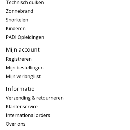
Technisch duiken
Zonnebrand
Snorkelen
Kinderen
PADI Opleidingen
Mijn account
Registreren
Mijn bestellingen
Mijn verlanglijst
Informatie
Verzending & retourneren
Klantenservice
International orders
Over ons