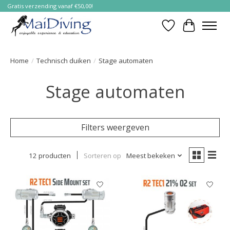
Gratis verzending vanaf €50,00!
Verlanglijst
Winkelwa
Home
/
Technisch duiken
/
Stage automaten
Stage automaten
Filters weergeven
12 producten
Sorteren op
Meest bekeken