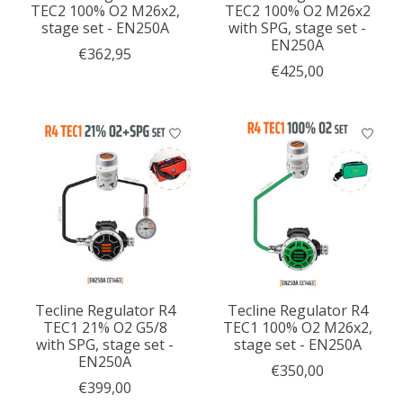
TEC2 100% O2 M26x2,
TEC2 100% O2 M26x2
stage set - EN250A
with SPG, stage set -
EN250A
€362,95
€425,00
Tecline Regulator R4
Tecline Regulator R4
TEC1 21% O2 G5/8
TEC1 100% O2 M26x2,
with SPG, stage set -
stage set - EN250A
EN250A
€350,00
€399,00