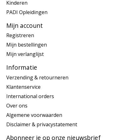
Kinderen
PADI Opleidingen
Mijn account
Registreren
Mijn bestellingen
Mijn verlanglijst
Informatie
Verzending & retourneren
Klantenservice
International orders
Over ons
Algemene voorwaarden
Disclaimer & privacystatement
Abonneer je op onze nieuwsbrief