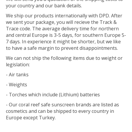
your country and our bank details.
We ship our products internationally with DPD. After
we sent your package, you will recieve the Track &
Trace code. The average delivery time for northern
and central Europe is 3-5 days, for southern Europe 5-
7 days. In experience it might be shorter, but we like
to have a safe margin to prevent disappointments.
We can not ship the following items due to weight or
legislation:
- Air tanks
- Weights
- Torches which include (Lithium) batteries
- Our coral reef safe sunscreen brands are listed as
cosmetics and can be shipped to every country in
Europe except Turkey.