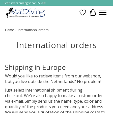
Gratis verzending vanaf €50,00!
Verlanglijst
Winkelwa
Home
/
International orders
International orders
Shipping in Europe
Would you like to recieve items from our webshop,
but you live outside the Netherlands? No problem!
Just select international shipment during
checkout. We're also happy to make a costum order
via e-mail. Simply send us the name, type, color and
quantity of the products you need and your address.
We will send you a quotation of the shipping costs to