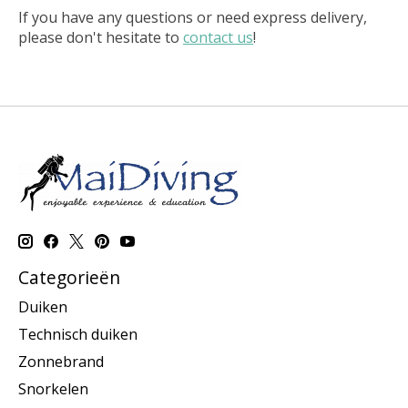
If you have any questions or need express delivery,
please don't hesitate to
contact us
!
Categorieën
Duiken
Technisch duiken
Zonnebrand
Snorkelen