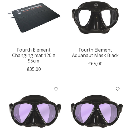
Fourth Element
Fourth Element
Changing mat 120 X
Aquanaut Mask Black
95cm
€65,00
€35,00