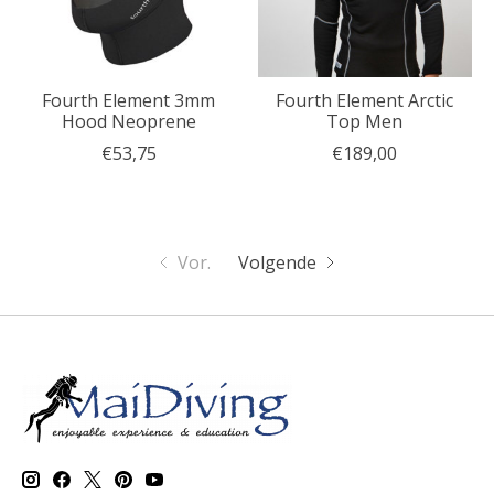
Fourth Element 3mm
Fourth Element Arctic
Hood Neoprene
Top Men
€53,75
€189,00
Vor.
Volgende