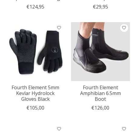
€124,95
€29,95
Fourth Element 5mm
Fourth Element
Kevlar Hydrolock
Amphibian 6.5mm
Gloves Black
Boot
€105,00
€126,00