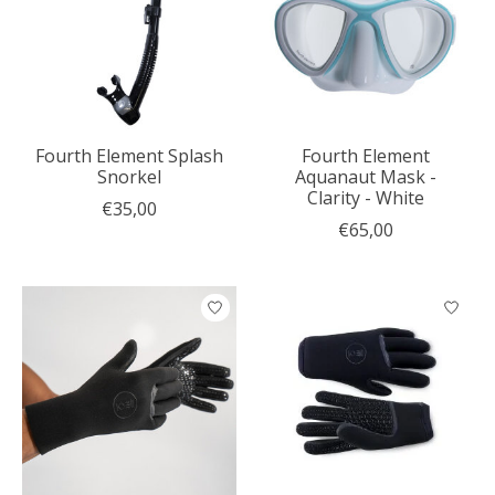
Fourth Element Splash
Fourth Element
Snorkel
Aquanaut Mask -
Clarity - White
€35,00
€65,00