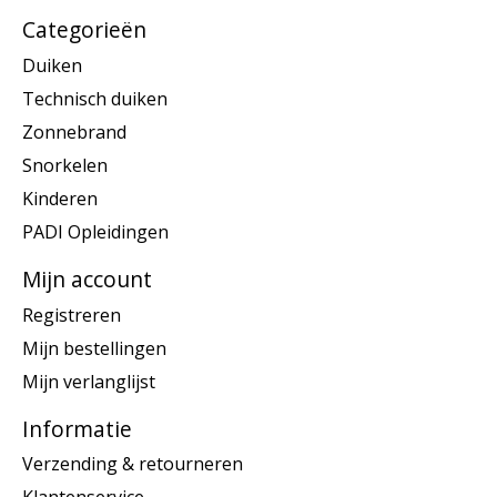
Categorieën
Duiken
Technisch duiken
Zonnebrand
Snorkelen
Kinderen
PADI Opleidingen
Mijn account
Registreren
Mijn bestellingen
Mijn verlanglijst
Informatie
Verzending & retourneren