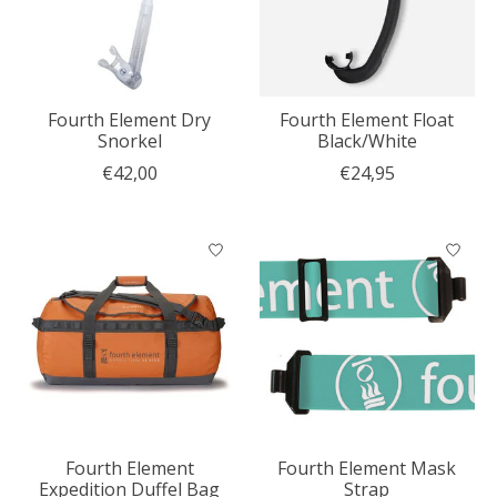
Fourth Element Dry
Fourth Element Float
Snorkel
Black/White
€42,00
€24,95
Fourth Element
Fourth Element Mask
Expedition Duffel Bag
Strap