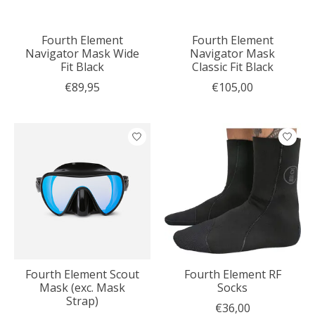
Fourth Element
Fourth Element
Navigator Mask Wide
Navigator Mask
Fit Black
Classic Fit Black
€89,95
€105,00
Fourth Element Scout
Fourth Element RF
Mask (exc. Mask
Socks
Strap)
€36,00