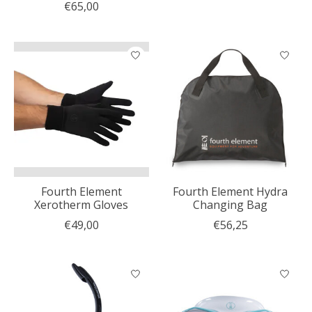
€65,00
Fourth Element
Fourth Element Hydra
Xerotherm Gloves
Changing Bag
€49,00
€56,25