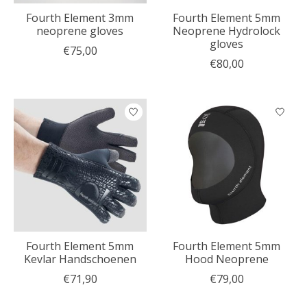
Fourth Element 3mm
Fourth Element 5mm
neoprene gloves
Neoprene Hydrolock
gloves
€75,00
€80,00
Fourth Element 5mm
Fourth Element 5mm
Kevlar Handschoenen
Hood Neoprene
€71,90
€79,00