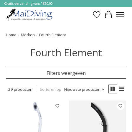
Gratis verzending vanaf €50,00!
Verlanglijst
Winkelwa
Home
/
Merken
/
Fourth Element
Fourth Element
Filters weergeven
29 producten
Sorteren op
Nieuwste producten