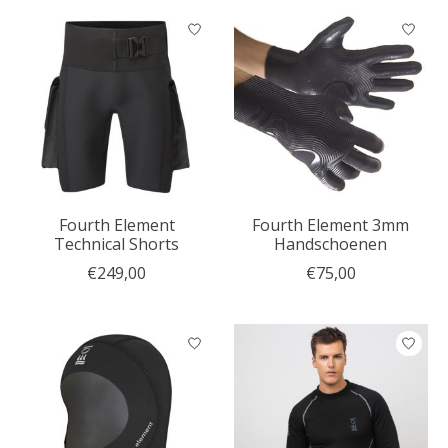
Fourth Element
Fourth Element 3mm
Technical Shorts
Handschoenen
€249,00
€75,00