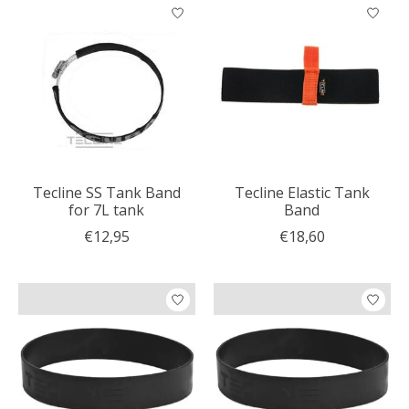
Tecline SS Tank Band
Tecline Elastic Tank
for 7L tank
Band
€12,95
€18,60