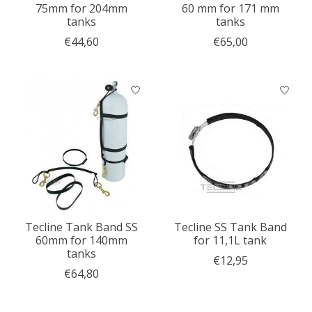
75mm for 204mm
60 mm for 171 mm
tanks
tanks
€44,60
€65,00
Tecline Tank Band SS
Tecline SS Tank Band
60mm for 140mm
for 11,1L tank
tanks
€12,95
€64,80