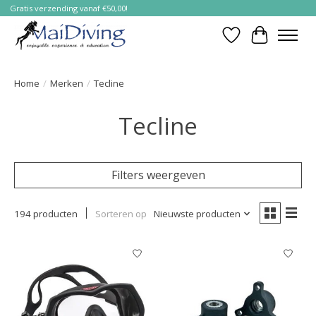
Gratis verzending vanaf €50,00!
Verlanglijst
Winkelwa
Home
/
Merken
/
Tecline
Tecline
Filters weergeven
194 producten
Sorteren op
Nieuwste producten