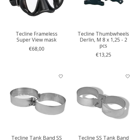
Tecline Frameless
Tecline Thumbwheels
Super View mask
Derlin, M 8 x 1,25 - 2
pcs
€68,00
€13,25
Tecline Tank Band SS
Tecline SS Tank Band