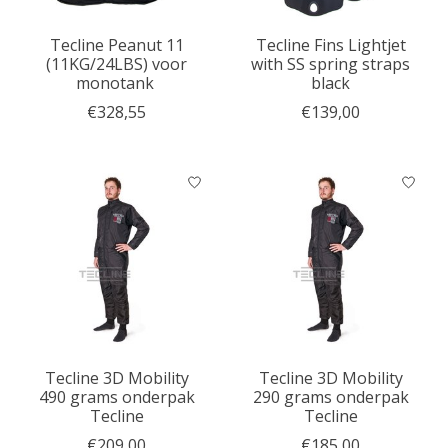
Tecline Peanut 11
Tecline Fins Lightjet
(11KG/24LBS) voor
with SS spring straps
monotank
black
€328,55
€139,00
Tecline 3D Mobility
Tecline 3D Mobility
490 grams onderpak
290 grams onderpak
Tecline
Tecline
€209,00
€185,00