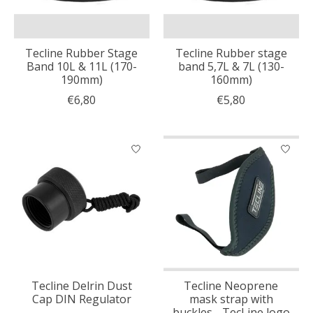
Tecline Rubber Stage
Tecline Rubber stage
Band 10L & 11L (170-
band 5,7L & 7L (130-
190mm)
160mm)
€6,80
€5,80
Tecline Delrin Dust
Tecline Neoprene
Cap DIN Regulator
mask strap with
buckles - TecLine logo