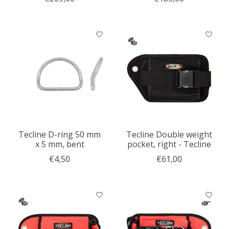
Tecline D-ring 50 mm
Tecline Double weight
x 5 mm, bent
pocket, right - Tecline
€4,50
€61,00