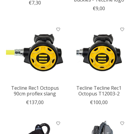
€7,30
€9,00
Tecline Rec1 Octopus
Tecline Tecline Rec1
90cm proflex slang
Octopus T12003-2
€137,00
€100,00