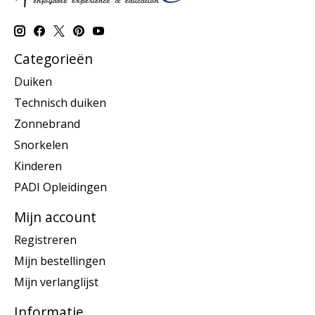
Categorieën
Duiken
Technisch duiken
Zonnebrand
Snorkelen
Kinderen
PADI Opleidingen
Mijn account
Registreren
Mijn bestellingen
Mijn verlanglijst
Informatie