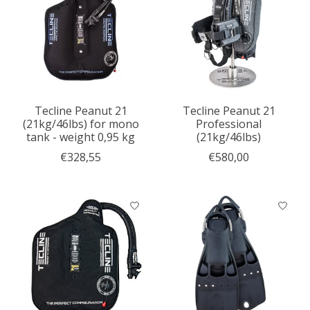
Tecline Peanut 21
Tecline Peanut 21
(21kg/46lbs) for mono
Professional
tank - weight 0,95 kg
(21kg/46lbs)
€328,55
€580,00