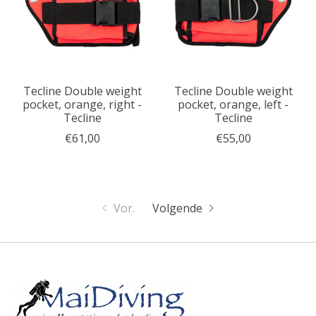
Tecline Double weight
Tecline Double weight
pocket, orange, right -
pocket, orange, left -
Tecline
Tecline
€61,00
€55,00
Vor.
Volgende